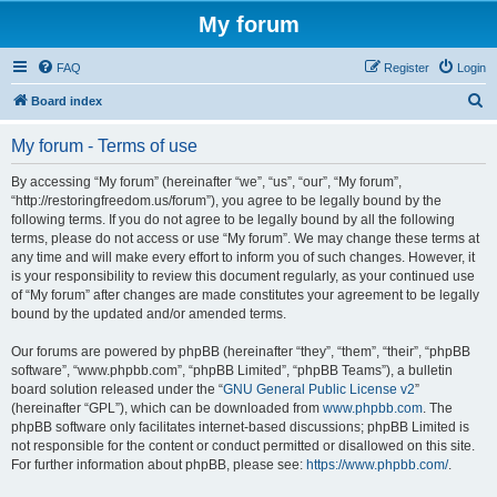
My forum
FAQ
Register
Login
S
Board index
e
My forum - Terms of use
a
r
By accessing “My forum” (hereinafter “we”, “us”, “our”, “My forum”,
“http://restoringfreedom.us/forum”), you agree to be legally bound by the
c
following terms. If you do not agree to be legally bound by all the following
h
terms, please do not access or use “My forum”. We may change these terms at
any time and will make every effort to inform you of such changes. However, it
is your responsibility to review this document regularly, as your continued use
of “My forum” after changes are made constitutes your agreement to be legally
bound by the updated and/or amended terms.
Our forums are powered by phpBB (hereinafter “they”, “them”, “their”, “phpBB
software”, “www.phpbb.com”, “phpBB Limited”, “phpBB Teams”), a bulletin
board solution released under the “
GNU General Public License v2
”
(hereinafter “GPL”), which can be downloaded from
www.phpbb.com
. The
phpBB software only facilitates internet-based discussions; phpBB Limited is
not responsible for the content or conduct permitted or disallowed on this site.
For further information about phpBB, please see:
https://www.phpbb.com/
.