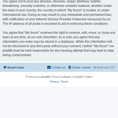
You agree not to post any abusive, obscene, vulgar, libellous, hateful,
threatening, sexually oriented, or otherwise unlawful material, whether under
the laws of your country, the country in which “My forum” is hosted, or under
international law. Doing so may result in your immediate and permanent ban,
with notification of your Internet Service Provider if deemed necessary by us.
The IP address of all posts is recorded to aid in enforcing these conditions.
You agree that “My forum” reserves the right to remove, edit, move, or close any
topic at any time, at our sole discretion. As a user, you agree that any
information you enter may be stored in a database. While this information will
not be disclosed to any third party without your consent, neither “My forum” nor
phpBB shall be held responsible for any hacking attempt that may lead to data
being compromised.
Board index
Contact us
Delete cookies
All times are
UTC
Powered by
phpBB
® Forum Software © phpBB Limited
Privacy
|
Terms