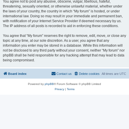
You agree not to post any abusive, obscene, vulgar, libellous, hateful,
threatening, sexually oriented, or otherwise unlawful material, whether under
the laws of your country, the country in which “My forum” is hosted, or under
international law. Doing so may result in your immediate and permanent ban,
with notification of your Internet Service Provider if deemed necessary by us.
The IP address of all posts is recorded to aid in enforcing these conditions.
You agree that “My forum” reserves the right to remove, edit, move, or close any
topic at any time, at our sole discretion. As a user, you agree that any
information you enter may be stored in a database. While this information will
not be disclosed to any third party without your consent, neither “My forum” nor
phpBB shall be held responsible for any hacking attempt that may lead to data
being compromised.
Board index
Contact us
Delete cookies
All times are
UTC
Powered by
phpBB
® Forum Software © phpBB Limited
Privacy
|
Terms