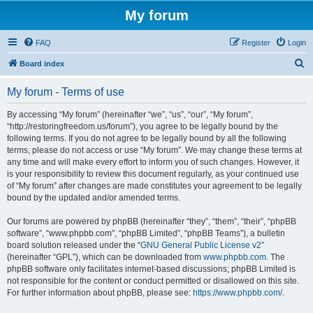
My forum
FAQ
Register
Login
S
Board index
e
My forum - Terms of use
a
r
By accessing “My forum” (hereinafter “we”, “us”, “our”, “My forum”,
“http://restoringfreedom.us/forum”), you agree to be legally bound by the
c
following terms. If you do not agree to be legally bound by all the following
h
terms, please do not access or use “My forum”. We may change these terms at
any time and will make every effort to inform you of such changes. However, it
is your responsibility to review this document regularly, as your continued use
of “My forum” after changes are made constitutes your agreement to be legally
bound by the updated and/or amended terms.
Our forums are powered by phpBB (hereinafter “they”, “them”, “their”, “phpBB
software”, “www.phpbb.com”, “phpBB Limited”, “phpBB Teams”), a bulletin
board solution released under the “
GNU General Public License v2
”
(hereinafter “GPL”), which can be downloaded from
www.phpbb.com
. The
phpBB software only facilitates internet-based discussions; phpBB Limited is
not responsible for the content or conduct permitted or disallowed on this site.
For further information about phpBB, please see:
https://www.phpbb.com/
.