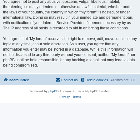
You agree not to post any abusive, obscene, vulgar, libellous, hateful,
threatening, sexually oriented, or otherwise unlawful material, whether under
the laws of your country, the country in which “My forum” is hosted, or under
international law. Doing so may result in your immediate and permanent ban,
with notification of your Internet Service Provider if deemed necessary by us.
The IP address of all posts is recorded to aid in enforcing these conditions.
You agree that “My forum” reserves the right to remove, edit, move, or close any
topic at any time, at our sole discretion. As a user, you agree that any
information you enter may be stored in a database. While this information will
not be disclosed to any third party without your consent, neither “My forum” nor
phpBB shall be held responsible for any hacking attempt that may lead to data
being compromised.
Board index
Contact us
Delete cookies
All times are
UTC
Powered by
phpBB
® Forum Software © phpBB Limited
Privacy
|
Terms