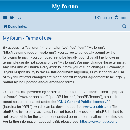
My forum
FAQ
Register
Login
S
Board index
e
My forum - Terms of use
a
r
By accessing “My forum” (hereinafter “we”, “us”, “our”, “My forum”,
“http://restoringfreedom.us/forum”), you agree to be legally bound by the
c
following terms. If you do not agree to be legally bound by all the following
h
terms, please do not access or use “My forum”. We may change these terms at
any time and will make every effort to inform you of such changes. However, it
is your responsibility to review this document regularly, as your continued use
of “My forum” after changes are made constitutes your agreement to be legally
bound by the updated and/or amended terms.
Our forums are powered by phpBB (hereinafter “they”, “them”, “their”, “phpBB
software”, “www.phpbb.com”, “phpBB Limited”, “phpBB Teams”), a bulletin
board solution released under the “
GNU General Public License v2
”
(hereinafter “GPL”), which can be downloaded from
www.phpbb.com
. The
phpBB software only facilitates internet-based discussions; phpBB Limited is
not responsible for the content or conduct permitted or disallowed on this site.
For further information about phpBB, please see:
https://www.phpbb.com/
.