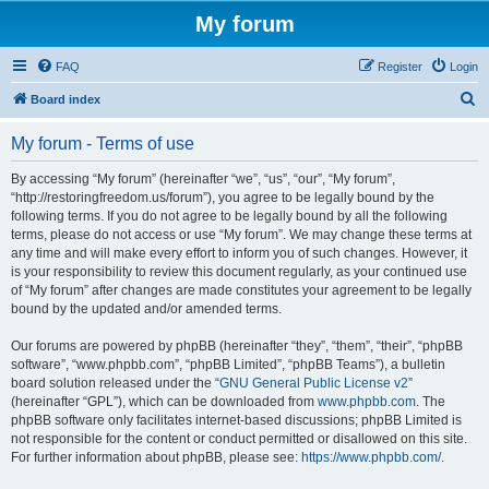
My forum
FAQ
Register
Login
S
Board index
e
My forum - Terms of use
a
r
By accessing “My forum” (hereinafter “we”, “us”, “our”, “My forum”,
“http://restoringfreedom.us/forum”), you agree to be legally bound by the
c
following terms. If you do not agree to be legally bound by all the following
h
terms, please do not access or use “My forum”. We may change these terms at
any time and will make every effort to inform you of such changes. However, it
is your responsibility to review this document regularly, as your continued use
of “My forum” after changes are made constitutes your agreement to be legally
bound by the updated and/or amended terms.
Our forums are powered by phpBB (hereinafter “they”, “them”, “their”, “phpBB
software”, “www.phpbb.com”, “phpBB Limited”, “phpBB Teams”), a bulletin
board solution released under the “
GNU General Public License v2
”
(hereinafter “GPL”), which can be downloaded from
www.phpbb.com
. The
phpBB software only facilitates internet-based discussions; phpBB Limited is
not responsible for the content or conduct permitted or disallowed on this site.
For further information about phpBB, please see:
https://www.phpbb.com/
.