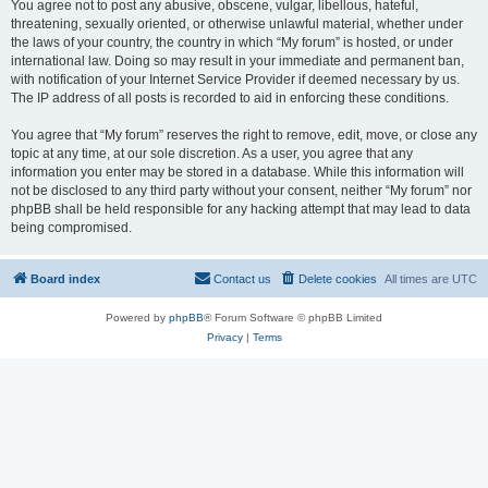
You agree not to post any abusive, obscene, vulgar, libellous, hateful,
threatening, sexually oriented, or otherwise unlawful material, whether under
the laws of your country, the country in which “My forum” is hosted, or under
international law. Doing so may result in your immediate and permanent ban,
with notification of your Internet Service Provider if deemed necessary by us.
The IP address of all posts is recorded to aid in enforcing these conditions.
You agree that “My forum” reserves the right to remove, edit, move, or close any
topic at any time, at our sole discretion. As a user, you agree that any
information you enter may be stored in a database. While this information will
not be disclosed to any third party without your consent, neither “My forum” nor
phpBB shall be held responsible for any hacking attempt that may lead to data
being compromised.
Board index
Contact us
Delete cookies
All times are
UTC
Powered by
phpBB
® Forum Software © phpBB Limited
Privacy
|
Terms