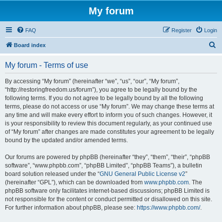
My forum
FAQ
Register
Login
S
Board index
e
My forum - Terms of use
a
r
By accessing “My forum” (hereinafter “we”, “us”, “our”, “My forum”,
“http://restoringfreedom.us/forum”), you agree to be legally bound by the
c
following terms. If you do not agree to be legally bound by all the following
h
terms, please do not access or use “My forum”. We may change these terms at
any time and will make every effort to inform you of such changes. However, it
is your responsibility to review this document regularly, as your continued use
of “My forum” after changes are made constitutes your agreement to be legally
bound by the updated and/or amended terms.
Our forums are powered by phpBB (hereinafter “they”, “them”, “their”, “phpBB
software”, “www.phpbb.com”, “phpBB Limited”, “phpBB Teams”), a bulletin
board solution released under the “
GNU General Public License v2
”
(hereinafter “GPL”), which can be downloaded from
www.phpbb.com
. The
phpBB software only facilitates internet-based discussions; phpBB Limited is
not responsible for the content or conduct permitted or disallowed on this site.
For further information about phpBB, please see:
https://www.phpbb.com/
.