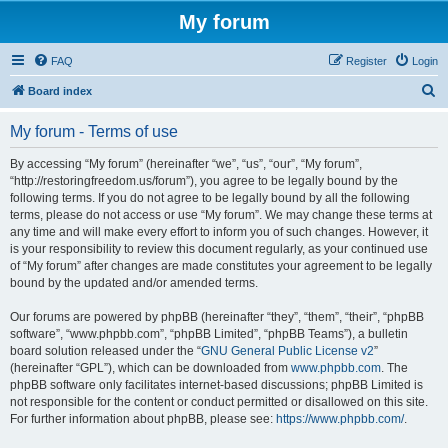
My forum
FAQ
Register
Login
S
Board index
e
My forum - Terms of use
a
r
By accessing “My forum” (hereinafter “we”, “us”, “our”, “My forum”,
“http://restoringfreedom.us/forum”), you agree to be legally bound by the
c
following terms. If you do not agree to be legally bound by all the following
h
terms, please do not access or use “My forum”. We may change these terms at
any time and will make every effort to inform you of such changes. However, it
is your responsibility to review this document regularly, as your continued use
of “My forum” after changes are made constitutes your agreement to be legally
bound by the updated and/or amended terms.
Our forums are powered by phpBB (hereinafter “they”, “them”, “their”, “phpBB
software”, “www.phpbb.com”, “phpBB Limited”, “phpBB Teams”), a bulletin
board solution released under the “
GNU General Public License v2
”
(hereinafter “GPL”), which can be downloaded from
www.phpbb.com
. The
phpBB software only facilitates internet-based discussions; phpBB Limited is
not responsible for the content or conduct permitted or disallowed on this site.
For further information about phpBB, please see:
https://www.phpbb.com/
.