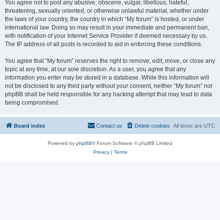
You agree not to post any abusive, obscene, vulgar, libellous, hateful,
threatening, sexually oriented, or otherwise unlawful material, whether under
the laws of your country, the country in which “My forum” is hosted, or under
international law. Doing so may result in your immediate and permanent ban,
with notification of your Internet Service Provider if deemed necessary by us.
The IP address of all posts is recorded to aid in enforcing these conditions.
You agree that “My forum” reserves the right to remove, edit, move, or close any
topic at any time, at our sole discretion. As a user, you agree that any
information you enter may be stored in a database. While this information will
not be disclosed to any third party without your consent, neither “My forum” nor
phpBB shall be held responsible for any hacking attempt that may lead to data
being compromised.
Board index
Contact us
Delete cookies
All times are
UTC
Powered by
phpBB
® Forum Software © phpBB Limited
Privacy
|
Terms