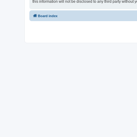
this information will not be disclosed to any third party witho
Board index