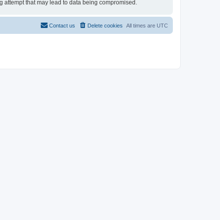
ing attempt that may lead to data being compromised.
Contact us
Delete cookies
All times are
UTC