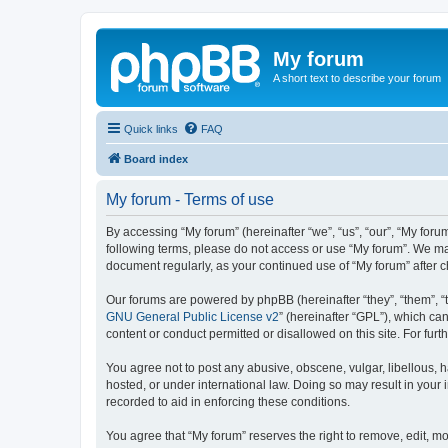
My forum
A short text to describe your forum
Quick links
FAQ
Board index
My forum - Terms of use
By accessing “My forum” (hereinafter “we”, “us”, “our”, “My forum
following terms, please do not access or use “My forum”. We may
document regularly, as your continued use of “My forum” after
Our forums are powered by phpBB (hereinafter “they”, “them”, “
GNU General Public License v2
” (hereinafter “GPL”), which 
content or conduct permitted or disallowed on this site. For fu
You agree not to post any abusive, obscene, vulgar, libellous, h
hosted, or under international law. Doing so may result in your
recorded to aid in enforcing these conditions.
You agree that “My forum” reserves the right to remove, edit, mo