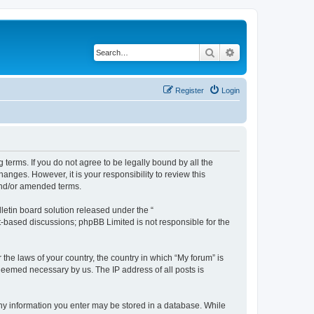
Search
Advanced search
Register
Login
g terms. If you do not agree to be legally bound by all the
nges. However, it is your responsibility to review this
and/or amended terms.
etin board solution released under the “
et-based discussions; phpBB Limited is not responsible for the
 the laws of your country, the country in which “My forum” is
 deemed necessary by us. The IP address of all posts is
 any information you enter may be stored in a database. While