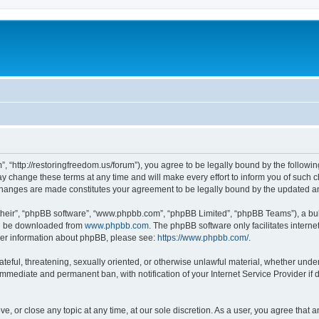
”, “http://restoringfreedom.us/forum”), you agree to be legally bound by the followin
 change these terms at any time and will make every effort to inform you of such cha
 changes are made constitutes your agreement to be legally bound by the updated 
their”, “phpBB software”, “www.phpbb.com”, “phpBB Limited”, “phpBB Teams”), a bull
can be downloaded from
www.phpbb.com
. The phpBB software only facilitates intern
rther information about phpBB, please see:
https://www.phpbb.com/
.
ateful, threatening, sexually oriented, or otherwise unlawful material, whether under
 immediate and permanent ban, with notification of your Internet Service Provider if
ve, or close any topic at any time, at our sole discretion. As a user, you agree that