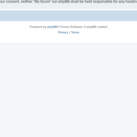
ut your consent, neither “My forum” nor phpBB shall be held responsible for any hack
Powered by
phpBB
® Forum Software © phpBB Limited
Privacy
|
Terms