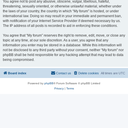
You agree not to post any abusive, obscene, vulgar, libellous, hateful,
threatening, sexually oriented, or otherwise unlawful material, whether under
the laws of your country, the country in which “My forum” is hosted, or under
international law. Doing so may result in your immediate and permanent ban,
with notification of your Internet Service Provider if deemed necessary by us.
The IP address of all posts is recorded to aid in enforcing these conditions.
You agree that “My forum” reserves the right to remove, edit, move, or close any
topic at any time, at our sole discretion. As a user, you agree that any
information you enter may be stored in a database. While this information will
not be disclosed to any third party without your consent, neither “My forum” nor
phpBB shall be held responsible for any hacking attempt that may lead to data
being compromised.
Board index
Contact us
Delete cookies
All times are
UTC
Powered by
phpBB
® Forum Software © phpBB Limited
Privacy
|
Terms