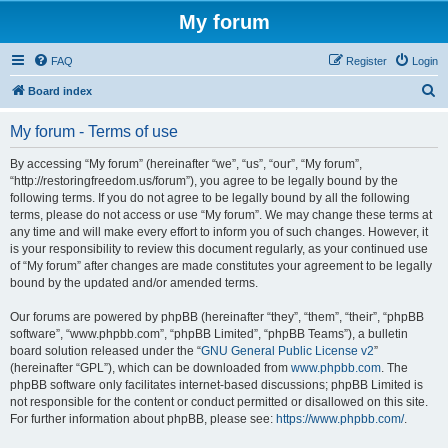
My forum
FAQ
Register
Login
S
Board index
e
My forum - Terms of use
a
r
By accessing “My forum” (hereinafter “we”, “us”, “our”, “My forum”,
“http://restoringfreedom.us/forum”), you agree to be legally bound by the
c
following terms. If you do not agree to be legally bound by all the following
h
terms, please do not access or use “My forum”. We may change these terms at
any time and will make every effort to inform you of such changes. However, it
is your responsibility to review this document regularly, as your continued use
of “My forum” after changes are made constitutes your agreement to be legally
bound by the updated and/or amended terms.
Our forums are powered by phpBB (hereinafter “they”, “them”, “their”, “phpBB
software”, “www.phpbb.com”, “phpBB Limited”, “phpBB Teams”), a bulletin
board solution released under the “
GNU General Public License v2
”
(hereinafter “GPL”), which can be downloaded from
www.phpbb.com
. The
phpBB software only facilitates internet-based discussions; phpBB Limited is
not responsible for the content or conduct permitted or disallowed on this site.
For further information about phpBB, please see:
https://www.phpbb.com/
.