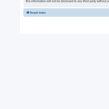
this information will not be disclosed to any third party witho
Board index