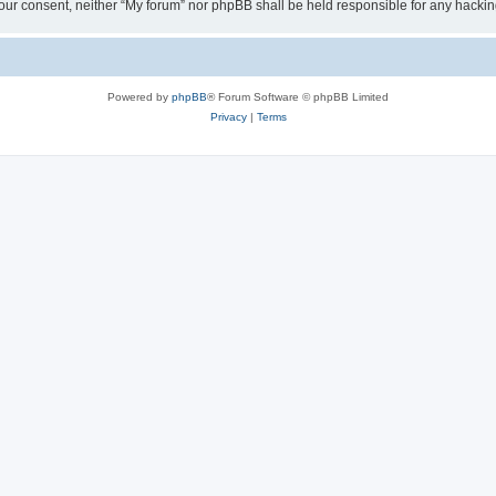
ut your consent, neither “My forum” nor phpBB shall be held responsible for any hack
Powered by
phpBB
® Forum Software © phpBB Limited
Privacy
|
Terms