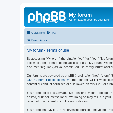
My forum
A short text to describe your forum
Quick links
FAQ
Board index
My forum - Terms of use
By accessing “My forum” (hereinafter “we”, “us”, “our”, “My forum
following terms, please do not access or use “My forum”. We may
document regularly, as your continued use of “My forum” after
Our forums are powered by phpBB (hereinafter “they”, “them”, “
GNU General Public License v2
” (hereinafter “GPL”), which 
content or conduct permitted or disallowed on this site. For fu
You agree not to post any abusive, obscene, vulgar, libellous, h
hosted, or under international law. Doing so may result in your
recorded to aid in enforcing these conditions.
You agree that “My forum” reserves the right to remove, edit, mo