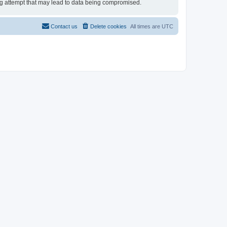
ing attempt that may lead to data being compromised.
Contact us
Delete cookies
All times are
UTC