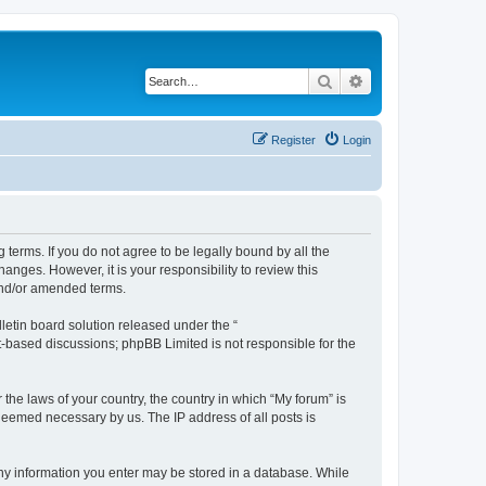
Search
Advanced search
Register
Login
g terms. If you do not agree to be legally bound by all the
nges. However, it is your responsibility to review this
and/or amended terms.
etin board solution released under the “
et-based discussions; phpBB Limited is not responsible for the
 the laws of your country, the country in which “My forum” is
 deemed necessary by us. The IP address of all posts is
 any information you enter may be stored in a database. While