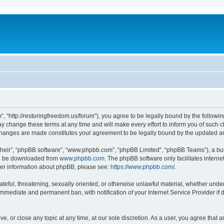
”, “http://restoringfreedom.us/forum”), you agree to be legally bound by the followin
 change these terms at any time and will make every effort to inform you of such cha
 changes are made constitutes your agreement to be legally bound by the updated 
their”, “phpBB software”, “www.phpbb.com”, “phpBB Limited”, “phpBB Teams”), a bull
can be downloaded from
www.phpbb.com
. The phpBB software only facilitates intern
rther information about phpBB, please see:
https://www.phpbb.com/
.
ateful, threatening, sexually oriented, or otherwise unlawful material, whether under
 immediate and permanent ban, with notification of your Internet Service Provider if
ve, or close any topic at any time, at our sole discretion. As a user, you agree that