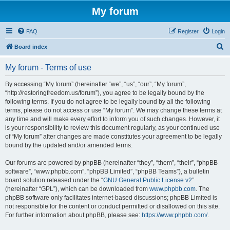
My forum
FAQ
Register
Login
S
Board index
e
My forum - Terms of use
a
r
By accessing “My forum” (hereinafter “we”, “us”, “our”, “My forum”,
“http://restoringfreedom.us/forum”), you agree to be legally bound by the
c
following terms. If you do not agree to be legally bound by all the following
h
terms, please do not access or use “My forum”. We may change these terms at
any time and will make every effort to inform you of such changes. However, it
is your responsibility to review this document regularly, as your continued use
of “My forum” after changes are made constitutes your agreement to be legally
bound by the updated and/or amended terms.
Our forums are powered by phpBB (hereinafter “they”, “them”, “their”, “phpBB
software”, “www.phpbb.com”, “phpBB Limited”, “phpBB Teams”), a bulletin
board solution released under the “
GNU General Public License v2
”
(hereinafter “GPL”), which can be downloaded from
www.phpbb.com
. The
phpBB software only facilitates internet-based discussions; phpBB Limited is
not responsible for the content or conduct permitted or disallowed on this site.
For further information about phpBB, please see:
https://www.phpbb.com/
.