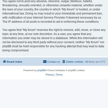
You agree not to post any abusive, obscene, vulgar, libellous, hateful,
threatening, sexually oriented, or otherwise unlawful material, whether under
the laws of your country, the country in which “My forum” is hosted, or under
international law. Doing so may result in your immediate and permanent ban,
with notification of your Internet Service Provider if deemed necessary by us.
The IP address of all posts is recorded to aid in enforcing these conditions.
You agree that “My forum” reserves the right to remove, edit, move, or close any
topic at any time, at our sole discretion. As a user, you agree that any
information you enter may be stored in a database. While this information will
not be disclosed to any third party without your consent, neither “My forum” nor
phpBB shall be held responsible for any hacking attempt that may lead to data
being compromised.
Board index
Contact us
Delete cookies
All times are
UTC
Powered by
phpBB
® Forum Software © phpBB Limited
Privacy
|
Terms