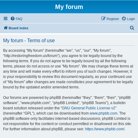
My forum
FAQ
Register
Login
S
Board index
e
My forum - Terms of use
a
r
By accessing “My forum” (hereinafter “we”, “us”, “our”, “My forum”,
“http://restoringfreedom.us/forum”), you agree to be legally bound by the
c
following terms. If you do not agree to be legally bound by all the following
h
terms, please do not access or use “My forum”. We may change these terms at
any time and will make every effort to inform you of such changes. However, it
is your responsibility to review this document regularly, as your continued use
of “My forum” after changes are made constitutes your agreement to be legally
bound by the updated and/or amended terms.
Our forums are powered by phpBB (hereinafter “they”, “them”, “their”, “phpBB
software”, “www.phpbb.com”, “phpBB Limited”, “phpBB Teams”), a bulletin
board solution released under the “
GNU General Public License v2
”
(hereinafter “GPL”), which can be downloaded from
www.phpbb.com
. The
phpBB software only facilitates internet-based discussions; phpBB Limited is
not responsible for the content or conduct permitted or disallowed on this site.
For further information about phpBB, please see:
https://www.phpbb.com/
.