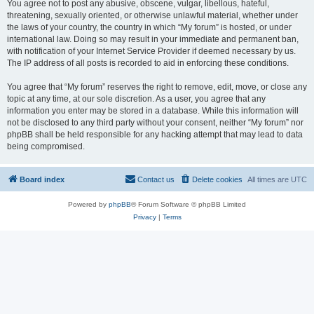
You agree not to post any abusive, obscene, vulgar, libellous, hateful,
threatening, sexually oriented, or otherwise unlawful material, whether under
the laws of your country, the country in which “My forum” is hosted, or under
international law. Doing so may result in your immediate and permanent ban,
with notification of your Internet Service Provider if deemed necessary by us.
The IP address of all posts is recorded to aid in enforcing these conditions.
You agree that “My forum” reserves the right to remove, edit, move, or close any
topic at any time, at our sole discretion. As a user, you agree that any
information you enter may be stored in a database. While this information will
not be disclosed to any third party without your consent, neither “My forum” nor
phpBB shall be held responsible for any hacking attempt that may lead to data
being compromised.
Board index
Contact us
Delete cookies
All times are
UTC
Powered by
phpBB
® Forum Software © phpBB Limited
Privacy
|
Terms