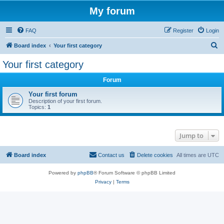
My forum
FAQ
Register
Login
S
Board index
Your first category
e
Your first category
a
Forum
r
c
Your first forum
Description of your first forum.
h
Topics:
1
Jump to
Board index
Contact us
Delete cookies
All times are
UTC
Powered by
phpBB
® Forum Software © phpBB Limited
Privacy
|
Terms