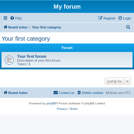
My forum
FAQ
Register
Login
S
Board index
Your first category
e
Your first category
a
Forum
r
c
Your first forum
Description of your first forum.
h
Topics:
1
Jump to
Board index
Contact us
Delete cookies
All times are
UTC
Powered by
phpBB
® Forum Software © phpBB Limited
Privacy
|
Terms