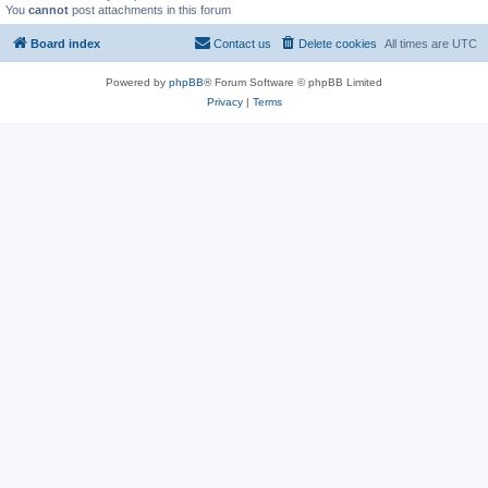
You
cannot
post attachments in this forum
Board index
Contact us
Delete cookies
All times are
UTC
Powered by
phpBB
® Forum Software © phpBB Limited
Privacy
|
Terms