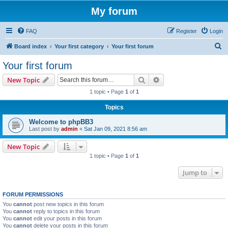
My forum
FAQ
Register
Login
S
Board index
Your first category
Your first forum
e
Your first forum
a
Search
Advanced search
New Topic
r
1 topic • Page
1
of
1
c
Topics
h
Welcome to phpBB3
Last post by
admin
«
Sat Jan 09, 2021 8:56 am
New Topic
1 topic • Page
1
of
1
Jump to
FORUM PERMISSIONS
You
cannot
post new topics in this forum
You
cannot
reply to topics in this forum
You
cannot
edit your posts in this forum
You
cannot
delete your posts in this forum