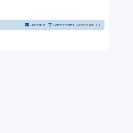
Contact us
Delete cookies
All times are
UTC