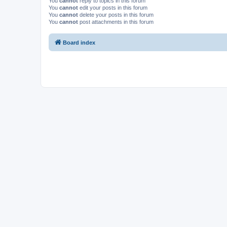
You
cannot
reply to topics in this forum
You
cannot
edit your posts in this forum
You
cannot
delete your posts in this forum
You
cannot
post attachments in this forum
Board index