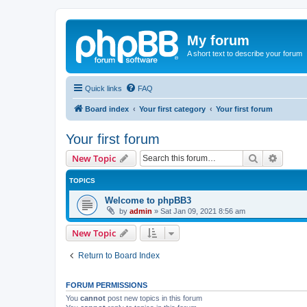
My forum
A short text to describe your forum
Quick links
FAQ
Board index
Your first category
Your first forum
Your first forum
Search
Advanc
New Topic
TOPICS
Welcome to phpBB3
by
admin
»
Sat Jan 09, 2021 8:56 am
New Topic
Return to Board Index
FORUM PERMISSIONS
You
cannot
post new topics in this forum