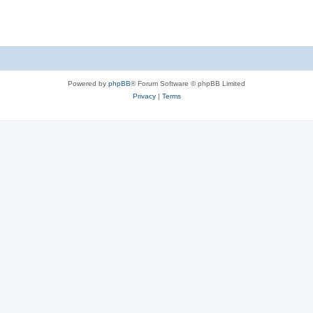
s
Powered by
phpBB
® Forum Software © phpBB Limited
Privacy
|
Terms