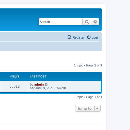
Search
Advanced search
Register
Login
1 topic • Page
1
of
1
VIEWS
LAST POST
L
by
admin
V
55013
a
Sat Jan 09, 2021 8:56 am
s
i
t
1 topic • Page
1
of
1
p
e
o
s
Jump to
w
t
s