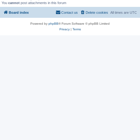
You
cannot
post attachments in this forum
Board index
Contact us
Delete cookies
All times are
UTC
Powered by
phpBB
® Forum Software © phpBB Limited
Privacy
|
Terms