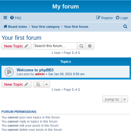
My forum
FAQ
Register
Login
S
Board index
Your first category
Your first forum
e
Your first forum
a
Search
Advanced search
New Topic
r
1 topic • Page
1
of
1
c
Topics
h
Welcome to phpBB3
Last post by
admin
«
Sat Jan 09, 2021 8:56 am
New Topic
1 topic • Page
1
of
1
Jump to
FORUM PERMISSIONS
You
cannot
post new topics in this forum
You
cannot
reply to topics in this forum
You
cannot
edit your posts in this forum
You
cannot
delete your posts in this forum