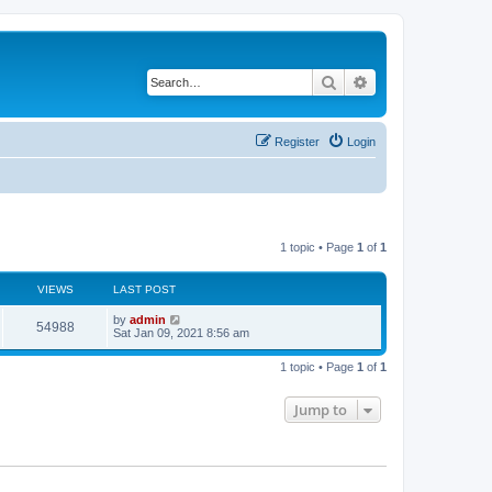
Search
Advanced search
Register
Login
1 topic • Page
1
of
1
VIEWS
LAST POST
L
by
admin
V
54988
a
Sat Jan 09, 2021 8:56 am
s
i
t
1 topic • Page
1
of
1
p
e
o
s
Jump to
w
t
s