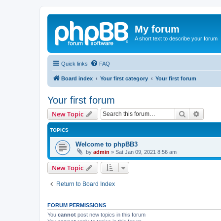
My forum
A short text to describe your forum
Quick links
FAQ
Board index
Your first category
Your first forum
Your first forum
Search
Advanc
New Topic
TOPICS
Welcome to phpBB3
by
admin
»
Sat Jan 09, 2021 8:56 am
New Topic
Return to Board Index
FORUM PERMISSIONS
You
cannot
post new topics in this forum