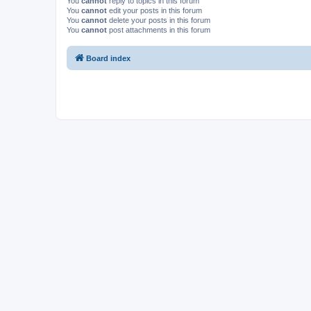
You
cannot
reply to topics in this forum
You
cannot
edit your posts in this forum
You
cannot
delete your posts in this forum
You
cannot
post attachments in this forum
Board index