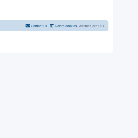
Contact us
Delete cookies
All times are
UTC