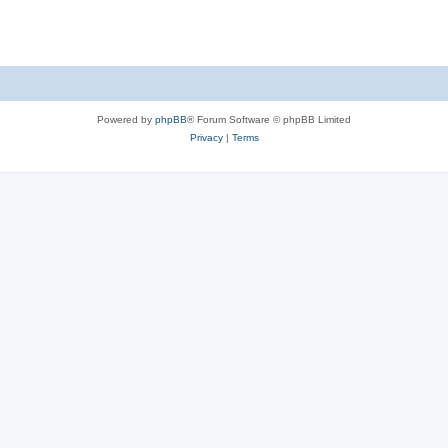
s
Powered by
phpBB
® Forum Software © phpBB Limited
Privacy
|
Terms