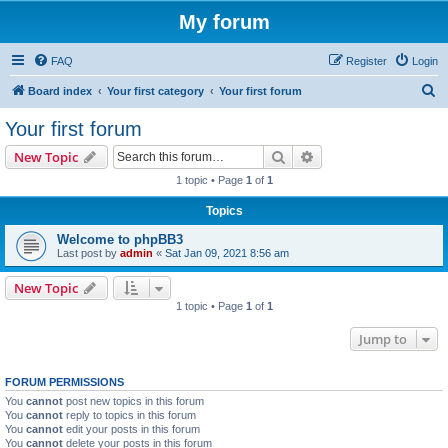
My forum
FAQ
Register
Login
S
Board index
Your first category
Your first forum
e
Your first forum
a
Search
Advanced search
New Topic
r
1 topic • Page
1
of
1
c
Topics
h
Welcome to phpBB3
Last post by
admin
«
Sat Jan 09, 2021 8:56 am
New Topic
1 topic • Page
1
of
1
Jump to
FORUM PERMISSIONS
You
cannot
post new topics in this forum
You
cannot
reply to topics in this forum
You
cannot
edit your posts in this forum
You
cannot
delete your posts in this forum