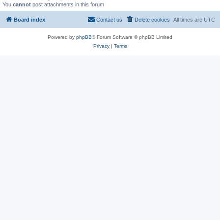
You
cannot
post attachments in this forum
Board index
Contact us
Delete cookies
All times are
UTC
Powered by
phpBB
® Forum Software © phpBB Limited
Privacy
|
Terms