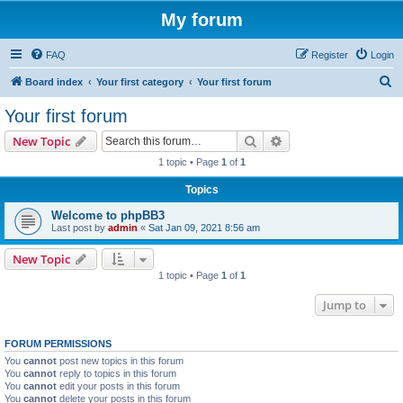
My forum
FAQ
Register
Login
S
Board index
Your first category
Your first forum
e
Your first forum
a
Search
Advanced search
New Topic
r
1 topic • Page
1
of
1
c
Topics
h
Welcome to phpBB3
Last post by
admin
«
Sat Jan 09, 2021 8:56 am
New Topic
1 topic • Page
1
of
1
Jump to
FORUM PERMISSIONS
You
cannot
post new topics in this forum
You
cannot
reply to topics in this forum
You
cannot
edit your posts in this forum
You
cannot
delete your posts in this forum