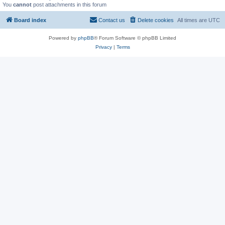
You
cannot
post attachments in this forum
Board index
Contact us
Delete cookies
All times are
UTC
Powered by
phpBB
® Forum Software © phpBB Limited
Privacy
|
Terms