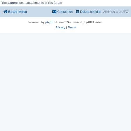
You
cannot
post attachments in this forum
Board index
Contact us
Delete cookies
All times are
UTC
Powered by
phpBB
® Forum Software © phpBB Limited
Privacy
|
Terms