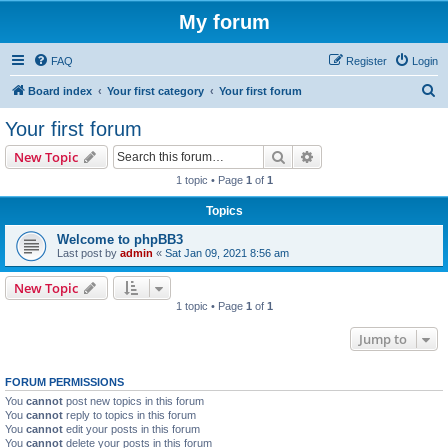
My forum
FAQ
Register
Login
S
Board index
Your first category
Your first forum
e
Your first forum
a
Search
Advanced search
New Topic
r
1 topic • Page
1
of
1
c
Topics
h
Welcome to phpBB3
Last post by
admin
«
Sat Jan 09, 2021 8:56 am
New Topic
1 topic • Page
1
of
1
Jump to
FORUM PERMISSIONS
You
cannot
post new topics in this forum
You
cannot
reply to topics in this forum
You
cannot
edit your posts in this forum
You
cannot
delete your posts in this forum