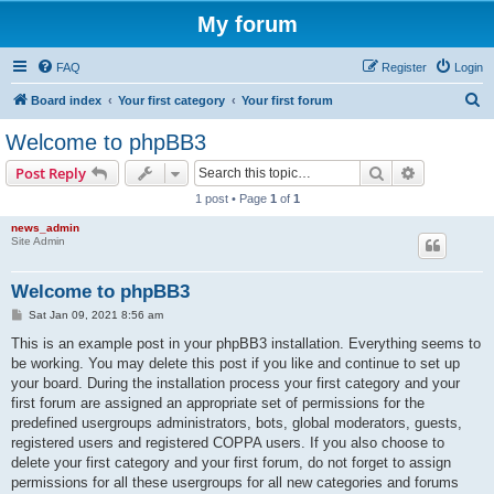
My forum
FAQ
Register
Login
S
Board index
Your first category
Your first forum
e
Welcome to phpBB3
a
Search
Advanced s
Post Reply
r
1 post • Page
1
of
1
c
news_admin
h
Site Admin
Welcome to phpBB3
P
Sat Jan 09, 2021 8:56 am
o
s
This is an example post in your phpBB3 installation. Everything seems to
t
be working. You may delete this post if you like and continue to set up
your board. During the installation process your first category and your
first forum are assigned an appropriate set of permissions for the
predefined usergroups administrators, bots, global moderators, guests,
registered users and registered COPPA users. If you also choose to
delete your first category and your first forum, do not forget to assign
permissions for all these usergroups for all new categories and forums