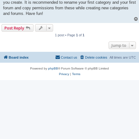
you create. It is recommended to rename your first category and your first
forum and copy permissions from these while creating new categories
and forums. Have fun!
Post Reply
1 post • Page
1
of
1
Jump to
Board index
Contact us
Delete cookies
All times are
UTC
Powered by
phpBB
® Forum Software © phpBB Limited
Privacy
|
Terms