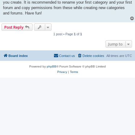
you create. It is recommended to rename your first category and your first
forum and copy permissions from these while creating new categories
and forums. Have fun!
Post Reply
1 post • Page
1
of
1
Jump to
Board index
Contact us
Delete cookies
All times are
UTC
Powered by
phpBB
® Forum Software © phpBB Limited
Privacy
|
Terms