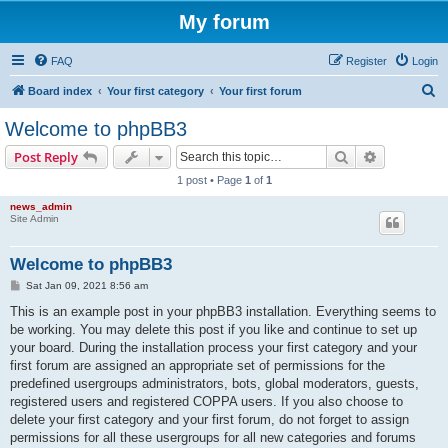
My forum
FAQ
Register
Login
S
Board index
Your first category
Your first forum
e
Welcome to phpBB3
a
Search
Advanced s
Post Reply
r
1 post • Page
1
of
1
c
news_admin
h
Site Admin
Welcome to phpBB3
P
Sat Jan 09, 2021 8:56 am
o
s
This is an example post in your phpBB3 installation. Everything seems to
t
be working. You may delete this post if you like and continue to set up
your board. During the installation process your first category and your
first forum are assigned an appropriate set of permissions for the
predefined usergroups administrators, bots, global moderators, guests,
registered users and registered COPPA users. If you also choose to
delete your first category and your first forum, do not forget to assign
permissions for all these usergroups for all new categories and forums