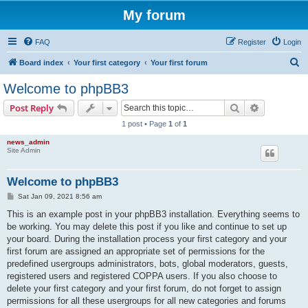
My forum
FAQ
Register
Login
S
Board index
Your first category
Your first forum
e
Welcome to phpBB3
a
Search
Advanced s
Post Reply
r
1 post • Page
1
of
1
c
news_admin
h
Site Admin
Welcome to phpBB3
P
Sat Jan 09, 2021 8:56 am
o
s
This is an example post in your phpBB3 installation. Everything seems to
t
be working. You may delete this post if you like and continue to set up
your board. During the installation process your first category and your
first forum are assigned an appropriate set of permissions for the
predefined usergroups administrators, bots, global moderators, guests,
registered users and registered COPPA users. If you also choose to
delete your first category and your first forum, do not forget to assign
permissions for all these usergroups for all new categories and forums