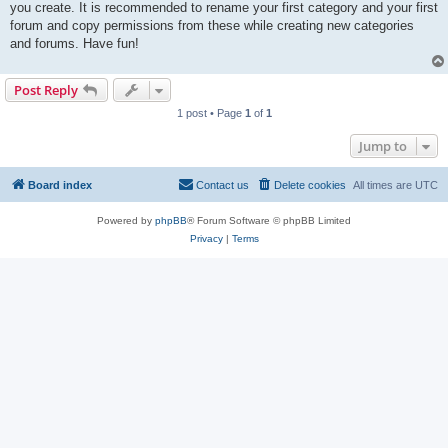
you create. It is recommended to rename your first category and your first
forum and copy permissions from these while creating new categories
and forums. Have fun!
Post Reply
1 post • Page
1
of
1
Jump to
Board index
Contact us
Delete cookies
All times are
UTC
Powered by
phpBB
® Forum Software © phpBB Limited
Privacy
|
Terms